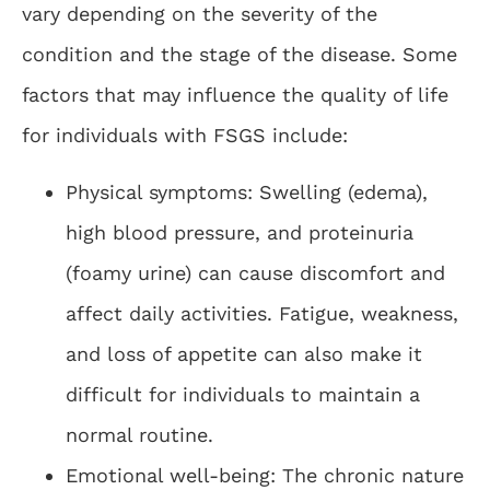
vary depending on the severity of the
condition and the stage of the disease. Some
factors that may influence the quality of life
for individuals with FSGS include:
Physical symptoms: Swelling (edema),
high blood pressure, and proteinuria
(foamy urine) can cause discomfort and
affect daily activities. Fatigue, weakness,
and loss of appetite can also make it
difficult for individuals to maintain a
normal routine.
Emotional well-being: The chronic nature