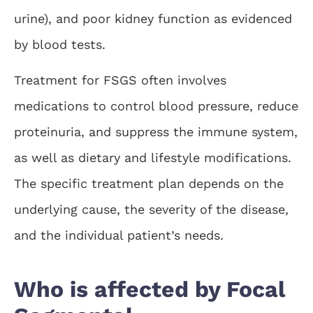
urine), and poor kidney function as evidenced
by blood tests.
Treatment for FSGS often involves
medications to control blood pressure, reduce
proteinuria, and suppress the immune system,
as well as dietary and lifestyle modifications.
The specific treatment plan depends on the
underlying cause, the severity of the disease,
and the individual patient’s needs.
Who is affected by Focal