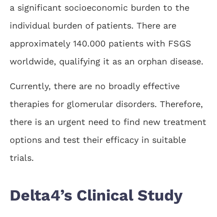
a significant socioeconomic burden to the
individual burden of patients. There are
approximately 140.000 patients with FSGS
worldwide, qualifying it as an orphan disease.
Currently, there are no broadly effective
therapies for glomerular disorders. Therefore,
there is an urgent need to find new treatment
options and test their efficacy in suitable
trials.
Delta4’s Clinical Study