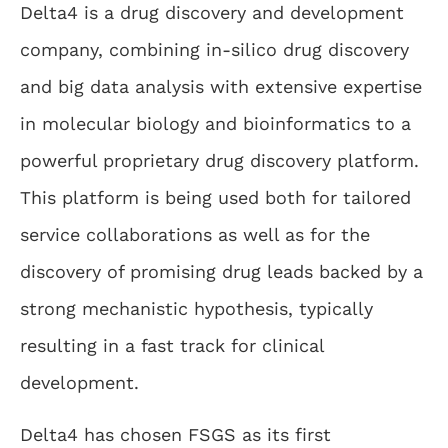
Delta4 is a drug discovery and development
company, combining in-silico drug discovery
and big data analysis with extensive expertise
in molecular biology and bioinformatics to a
powerful proprietary drug discovery platform.
This platform is being used both for tailored
service collaborations as well as for the
discovery of promising drug leads backed by a
strong mechanistic hypothesis, typically
resulting in a fast track for clinical
development.
Delta4 has chosen FSGS as its first