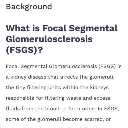
Background
What is Focal Segmental
Glomerulosclerosis
(FSGS)?
Focal Segmental Glomerulosclerosis (FSGS) is
a kidney disease that affects the glomeruli,
the tiny filtering units within the kidneys
responsible for filtering waste and excess
fluids from the blood to form urine. In FSGS,
some of the glomeruli become scarred, or