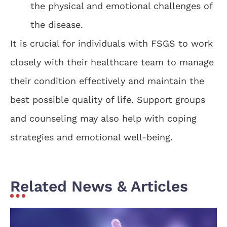
the physical and emotional challenges of
the disease.
It is crucial for individuals with FSGS to work
closely with their healthcare team to manage
their condition effectively and maintain the
best possible quality of life. Support groups
and counseling may also help with coping
strategies and emotional well-being.
Related News & Articles