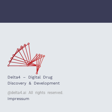
Delta4 – Digital Drug
Discovery & Development
@delta4.ai All rights reserved.
Impressum