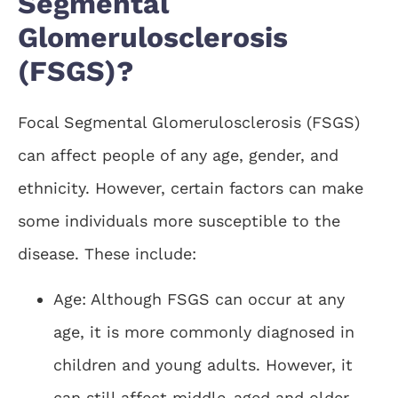
Segmental
Glomerulosclerosis
(FSGS)?
Focal Segmental Glomerulosclerosis (FSGS)
can affect people of any age, gender, and
ethnicity. However, certain factors can make
some individuals more susceptible to the
disease. These include:
Age: Although FSGS can occur at any
age, it is more commonly diagnosed in
children and young adults. However, it
can still affect middle-aged and older