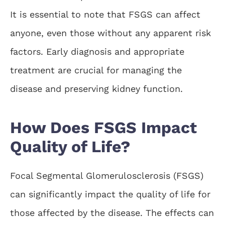
It is essential to note that FSGS can affect
anyone, even those without any apparent risk
factors. Early diagnosis and appropriate
treatment are crucial for managing the
disease and preserving kidney function.
How Does FSGS Impact
Quality of Life?
Focal Segmental Glomerulosclerosis (FSGS)
can significantly impact the quality of life for
those affected by the disease. The effects can