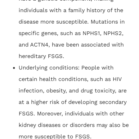
individuals with a family history of the
disease more susceptible. Mutations in
specific genes, such as NPHS1, NPHS2,
and ACTN4, have been associated with
hereditary FSGS.
Underlying conditions: People with
certain health conditions, such as HIV
infection, obesity, and drug toxicity, are
at a higher risk of developing secondary
FSGS. Moreover, individuals with other
kidney diseases or disorders may also be
more susceptible to FSGS.