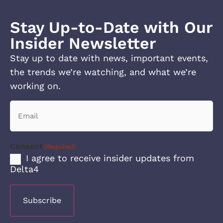
Stay Up-to-Date with Our
Insider Newsletter
Stay up to date with news, important events,
the trends we’re watching, and what we’re
working on.
Email
(Required)
Consent
(Required)
I agree to receive insider updates from
Delta4