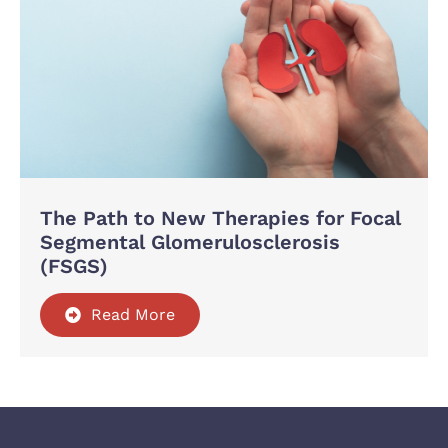
The Path to New Therapies for Focal
Segmental Glomerulosclerosis
(FSGS)
Read More