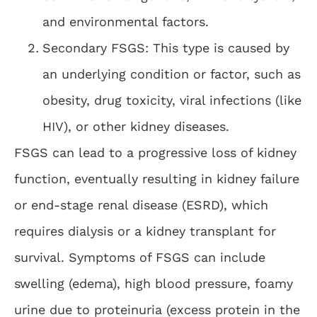
and environmental factors.
Secondary FSGS: This type is caused by
an underlying condition or factor, such as
obesity, drug toxicity, viral infections (like
HIV), or other kidney diseases.
FSGS can lead to a progressive loss of kidney
function, eventually resulting in kidney failure
or end-stage renal disease (ESRD), which
requires dialysis or a kidney transplant for
survival. Symptoms of FSGS can include
swelling (edema), high blood pressure, foamy
urine due to proteinuria (excess protein in the