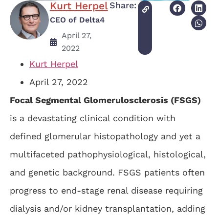
Kurt Herpel
Share:
CEO of Delta4
April 27,
2022
Kurt Herpel
April 27, 2022
Focal Segmental Glomerulosclerosis
(FSGS)
is a devastating clinical condition with
defined glomerular histopathology and yet a
multifaceted pathophysiological, histological,
and genetic background. FSGS patients often
progress to end-stage renal disease requiring
dialysis and/or kidney transplantation, adding