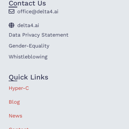
Contact Us
office@delta4.ai
delta4.ai
Data Privacy Statement
Gender-Equality
Whistleblowing
Quick Links
Hyper-C
Blog
News