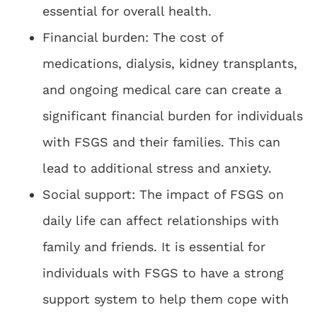
essential for overall health.
Financial burden: The cost of
medications, dialysis, kidney transplants,
and ongoing medical care can create a
significant financial burden for individuals
with FSGS and their families. This can
lead to additional stress and anxiety.
Social support: The impact of FSGS on
daily life can affect relationships with
family and friends. It is essential for
individuals with FSGS to have a strong
support system to help them cope with