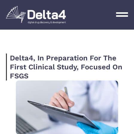
Delta4, In Preparation For The
First Clinical Study, Focused On
FSGS