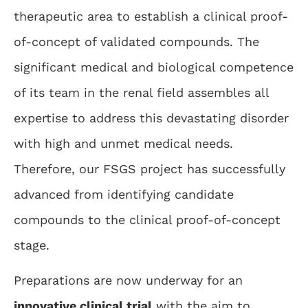
therapeutic area to establish a clinical proof-
of-concept of validated compounds. The
significant medical and biological competence
of its team in the renal field assembles all
expertise to address this devastating disorder
with high and unmet medical needs.
Therefore, our FSGS project has successfully
advanced from identifying candidate
compounds to the clinical proof-of-concept
stage.
Preparations are now underway for an
innovative clinical trial
with the aim to