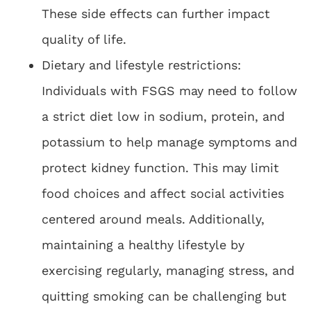
These side effects can further impact
quality of life.
Dietary and lifestyle restrictions:
Individuals with FSGS may need to follow
a strict diet low in sodium, protein, and
potassium to help manage symptoms and
protect kidney function. This may limit
food choices and affect social activities
centered around meals. Additionally,
maintaining a healthy lifestyle by
exercising regularly, managing stress, and
quitting smoking can be challenging but