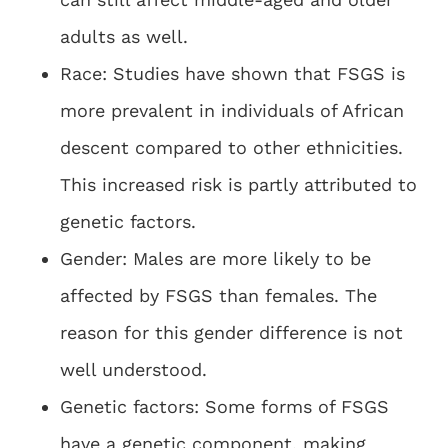
adults as well.
Race: Studies have shown that FSGS is
more prevalent in individuals of African
descent compared to other ethnicities.
This increased risk is partly attributed to
genetic factors.
Gender: Males are more likely to be
affected by FSGS than females. The
reason for this gender difference is not
well understood.
Genetic factors: Some forms of FSGS
have a genetic component, making