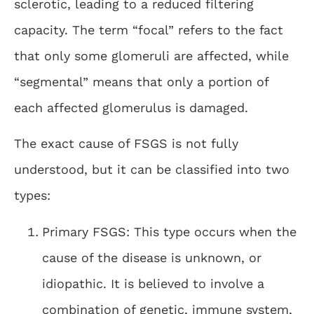
sclerotic, leading to a reduced filtering
capacity. The term “focal” refers to the fact
that only some glomeruli are affected, while
“segmental” means that only a portion of
each affected glomerulus is damaged.
The exact cause of FSGS is not fully
understood, but it can be classified into two
types:
Primary FSGS: This type occurs when the
cause of the disease is unknown, or
idiopathic. It is believed to involve a
combination of genetic, immune system,