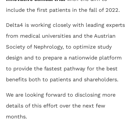
include the first patients in the fall of 2022.
Delta4 is working closely with leading experts
from medical universities and the Austrian
Society of Nephrology, to optimize study
design and to prepare a nationwide platform
to provide the fastest pathway for the best
benefits both to patients and shareholders.
We are looking forward to disclosing more
details of this effort over the next few
months.