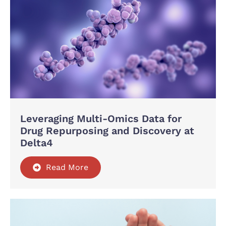
Leveraging Multi-Omics Data for
Drug Repurposing and Discovery at
Delta4
Read More