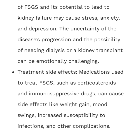
of FSGS and its potential to lead to
kidney failure may cause stress, anxiety,
and depression. The uncertainty of the
disease’s progression and the possibility
of needing dialysis or a kidney transplant
can be emotionally challenging.
Treatment side effects: Medications used
to treat FSGS, such as corticosteroids
and immunosuppressive drugs, can cause
side effects like weight gain, mood
swings, increased susceptibility to
infections, and other complications.