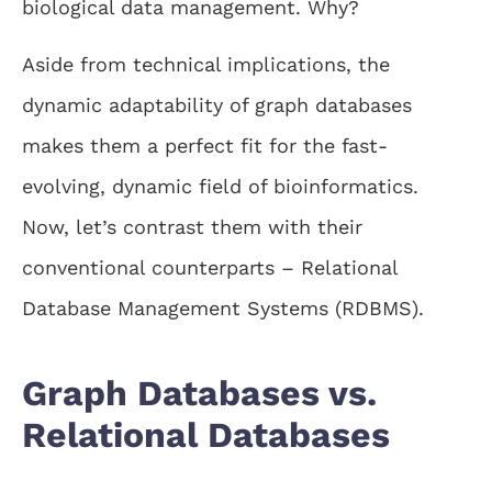
biological data management. Why?
Aside from technical implications, the
dynamic adaptability of graph databases
makes them a perfect fit for the fast-
evolving, dynamic field of bioinformatics.
Now, let’s contrast them with their
conventional counterparts – Relational
Database Management Systems (RDBMS).
Graph Databases vs.
Relational Databases