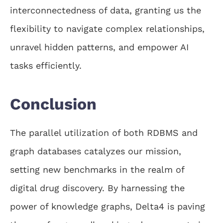
interconnectedness of data, granting us the
flexibility to navigate complex relationships,
unravel hidden patterns, and empower AI
tasks efficiently.
Conclusion
The parallel utilization of both RDBMS and
graph databases catalyzes our mission,
setting new benchmarks in the realm of
digital drug discovery. By harnessing the
power of knowledge graphs, Delta4 is paving