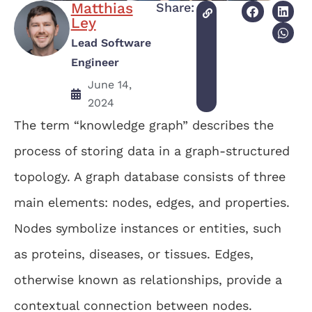
Matthias
Share:
Ley
Lead Software
Engineer
June 14,
2024
The term “knowledge graph” describes the
process of storing data in a graph-structured
topology. A graph database consists of three
main elements: nodes, edges, and properties.
Nodes symbolize instances or entities, such
as proteins, diseases, or tissues. Edges,
otherwise known as relationships, provide a
contextual connection between nodes.