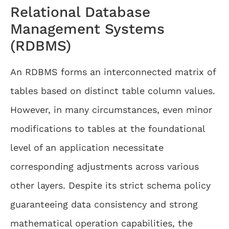
Relational Database
Management Systems
(RDBMS)
An RDBMS forms an interconnected matrix of
tables based on distinct table column values.
However, in many circumstances, even minor
modifications to tables at the foundational
level of an application necessitate
corresponding adjustments across various
other layers. Despite its strict schema policy
guaranteeing data consistency and strong
mathematical operation capabilities, the