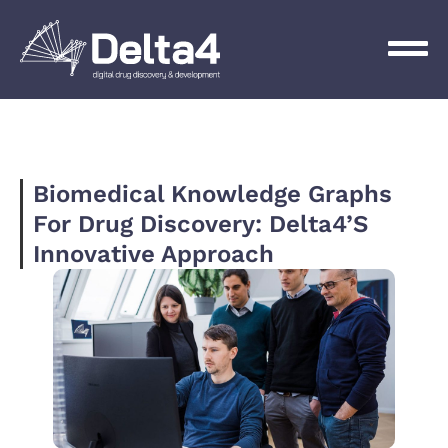
Biomedical Knowledge Graphs
For Drug Discovery: Delta4’s
Innovative Approach