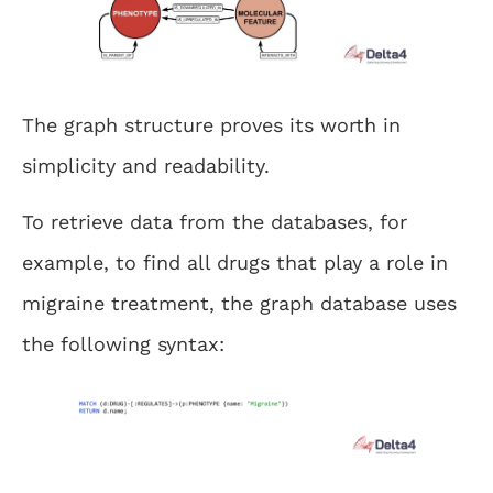
The graph structure proves its worth in
simplicity and readability.
To retrieve data from the databases, for
example, to find all drugs that play a role in
migraine treatment, the graph database uses
the following syntax: