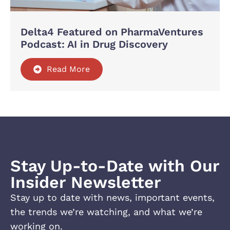
Delta4 Featured on PharmaVentures
Podcast: AI in Drug Discovery
Read More
Stay Up-to-Date with Our
Insider Newsletter
Stay up to date with news, important events,
the trends we’re watching, and what we’re
working on.