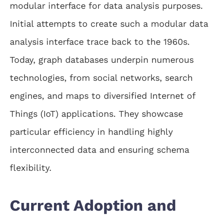
modular interface for data analysis purposes.
Initial attempts to create such a modular data
analysis interface trace back to the 1960s.
Today, graph databases underpin numerous
technologies, from social networks, search
engines, and maps to diversified Internet of
Things (IoT) applications. They showcase
particular efficiency in handling highly
interconnected data and ensuring schema
flexibility.
Current Adoption and