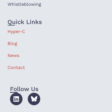
Whistleblowing
Quick Links
Hyper-C
Blog
News
Contact
Follow Us