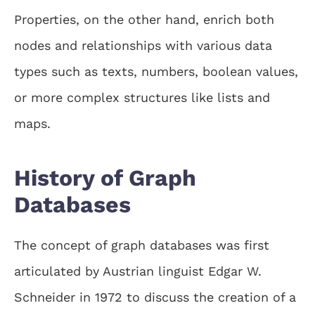
Properties, on the other hand, enrich both
nodes and relationships with various data
types such as texts, numbers, boolean values,
or more complex structures like lists and
maps.
History of Graph
Databases
The concept of graph databases was first
articulated by Austrian linguist Edgar W.
Schneider in 1972 to discuss the creation of a