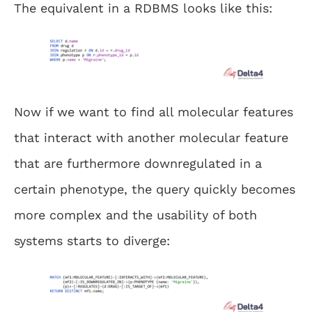
The equivalent in a RDBMS looks like this:
Now if we want to find all molecular features
that interact with another molecular feature
that are furthermore downregulated in a
certain phenotype, the query quickly becomes
more complex and the usability of both
systems starts to diverge: