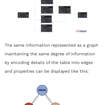
The same information represented as a graph
maintaining the same degree of information
by encoding details of the table into edges
and properties can be displayed like this: