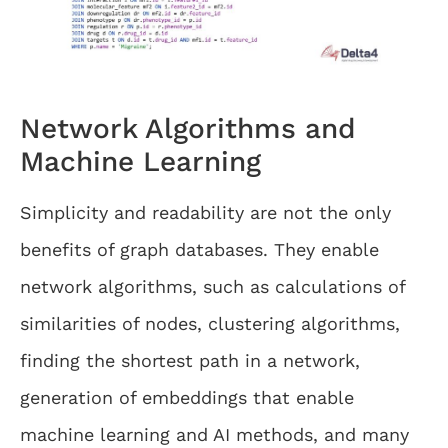
Network Algorithms and
Machine Learning
Simplicity and readability are not the only
benefits of graph databases. They enable
network algorithms, such as calculations of
similarities of nodes, clustering algorithms,
finding the shortest path in a network,
generation of embeddings that enable
machine learning and AI methods, and many