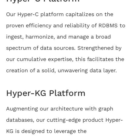
Our Hyper-C platform capitalizes on the
proven efficiency and reliability of RDBMS to
ingest, harmonize, and manage a broad
spectrum of data sources. Strengthened by
our cumulative expertise, this facilitates the
creation of a solid, unwavering data layer.
Hyper-KG Platform
Augmenting our architecture with graph
databases, our cutting-edge product Hyper-
KG is designed to leverage the