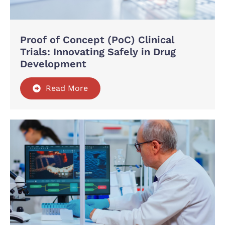
Proof of Concept (PoC) Clinical
Trials: Innovating Safely in Drug
Development
Read More