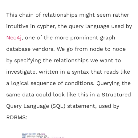
This chain of relationships might seem rather
intuitive in cypher, the query language used by
Neo4j
, one of the more prominent graph
database vendors. We go from node to node
by specifying the relationships we want to
investigate, written in a syntax that reads like
a logical sequence of conditions. Querying the
same data could look like this in a Structured
Query Language (SQL) statement, used by
RDBMS: