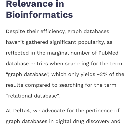
Relevance in
Bioinformatics
Despite their efficiency, graph databases
haven’t gathered significant popularity, as
reflected in the marginal number of PubMed
database entries when searching for the term
“graph database”, which only yields ~2% of the
results compared to searching for the term
“relational database”.
At Delta4, we advocate for the pertinence of
graph databases in digital drug discovery and