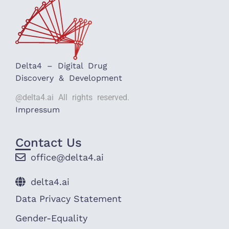
Delta4 – Digital Drug
Discovery & Development
@delta4.ai All rights reserved.
Impressum
Contact Us
office@delta4.ai
delta4.ai
Data Privacy Statement
Gender-Equality