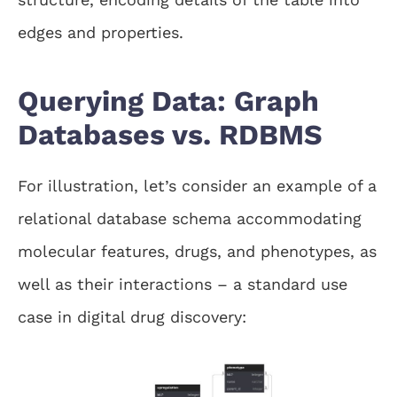
edges and properties.
Querying Data: Graph
Databases vs. RDBMS
For illustration, let’s consider an example of a
relational database schema accommodating
molecular features, drugs, and phenotypes, as
well as their interactions – a standard use
case in digital drug discovery: