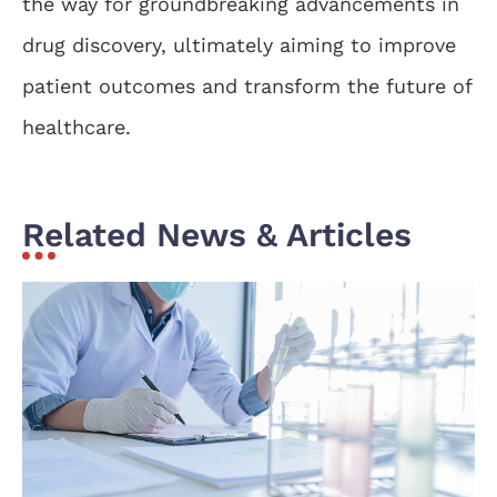
the way for groundbreaking advancements in
drug discovery, ultimately aiming to improve
patient outcomes and transform the future of
healthcare.
Related News & Articles