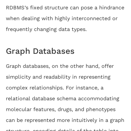
RDBMS’s fixed structure can pose a hindrance
when dealing with highly interconnected or
frequently changing data types.
Graph Databases
Graph databases, on the other hand, offer
simplicity and readability in representing
complex relationships. For instance, a
relational database schema accommodating
molecular features, drugs, and phenotypes
can be represented more intuitively in a graph
structure, encoding details of the table into