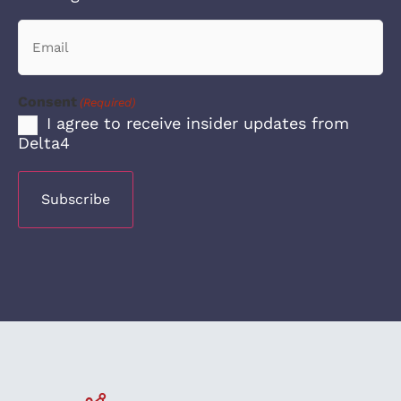
Email
(Required)
Consent
(Required)
I agree to receive insider updates from
Delta4