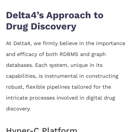
Delta4’s Approach to
Drug Discovery
At Delta4, we firmly believe in the importance
and efficacy of both RDBMS and graph
databases. Each system, unique in its
capabilities, is instrumental in constructing
robust, flexible pipelines tailored for the
intricate processes involved in digital drug
discovery.
Hyper-C Platform