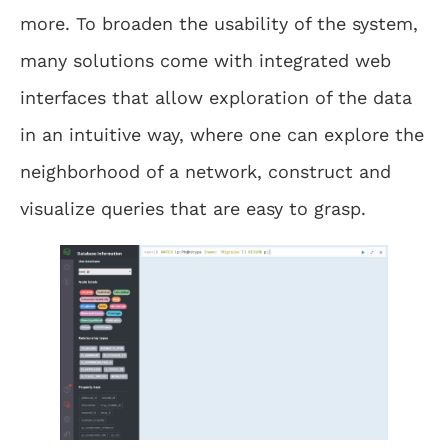
more. To broaden the usability of the system,
many solutions come with integrated web
interfaces that allow exploration of the data
in an intuitive way, where one can explore the
neighborhood of a network, construct and
visualize queries that are easy to grasp.