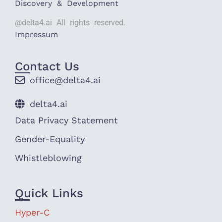
Discovery & Development
@delta4.ai All rights reserved.
Impressum
Contact Us
office@delta4.ai
delta4.ai
Data Privacy Statement
Gender-Equality
Whistleblowing
Quick Links
Hyper-C