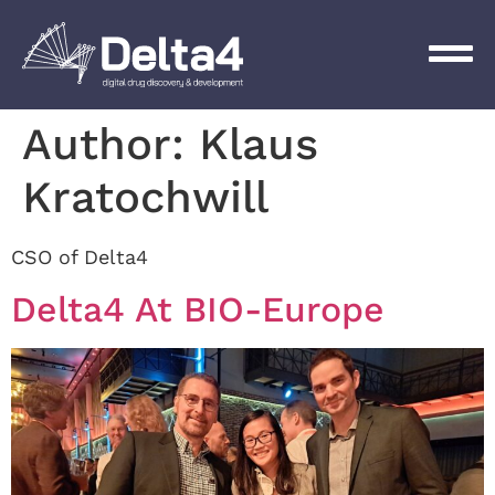
Author:
Klaus
Kratochwill
CSO of Delta4
Delta4 At BIO-Europe