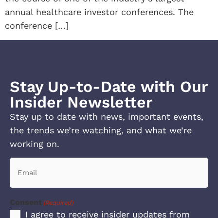
annual healthcare investor conferences. The
conference […]
Stay Up-to-Date with Our
Insider Newsletter
Stay up to date with news, important events,
the trends we’re watching, and what we’re
working on.
Email
(Required)
Consent
(Required)
I agree to receive insider updates from