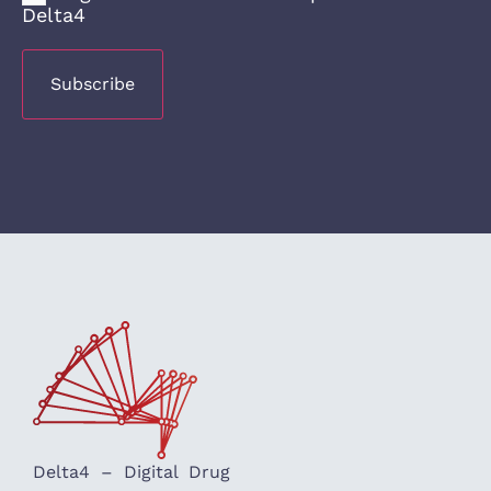
Delta4
Delta4 – Digital Drug