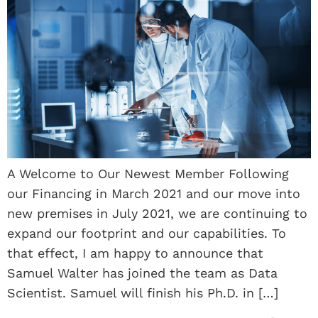
A Welcome to Our Newest Member Following
our Financing in March 2021 and our move into
new premises in July 2021, we are continuing to
expand our footprint and our capabilities. To
that effect, I am happy to announce that
Samuel Walter has joined the team as Data
Scientist. Samuel will finish his Ph.D. in […]