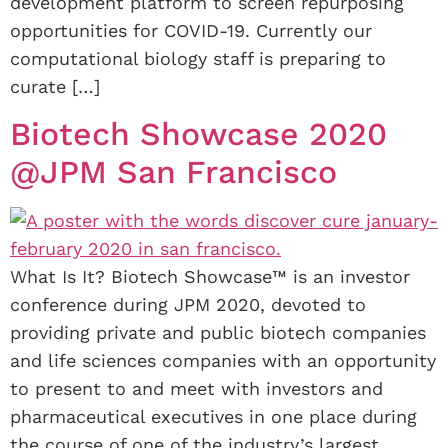
development platform to screen repurposing
opportunities for COVID-19. Currently our
computational biology staff is preparing to
curate […]
Biotech Showcase 2020
@JPM San Francisco
What Is It? Biotech Showcase™ is an investor
conference during JPM 2020, devoted to
providing private and public biotech companies
and life sciences companies with an opportunity
to present to and meet with investors and
pharmaceutical executives in one place during
the course of one of the industry’s largest