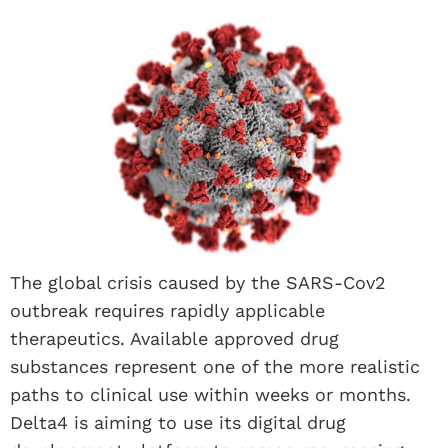
The global crisis caused by the SARS-Cov2
outbreak requires rapidly applicable
therapeutics. Available approved drug
substances represent one of the more realistic
paths to clinical use within weeks or months.
Delta4 is aiming to use its digital drug