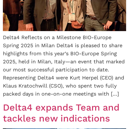
Delta4 Reflects on a Milestone BIO-Europe
Spring 2025 in Milan Delta4 is pleased to share
highlights from this year’s BIO-Europe Spring
2025, held in Milan, Italy—an event that marked
our most successful participation to date.
Representing Delta4 were Kurt Herpel (CEO) and
Klaus Kratochwill (CSO), who spent two fully
packed days in one-on-one meetings with […]
Delta4 expands Team and
tackles new indications