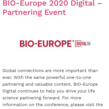
BIO-Europe 2020 Digital –
Partnering Event
Global connections are more important than
ever. With the same powerful one-to-one
partnering and valuable content, BIO-Europe
Digital continues to help you drive your life
science partnering forward. For more
information on the conference, please visit the