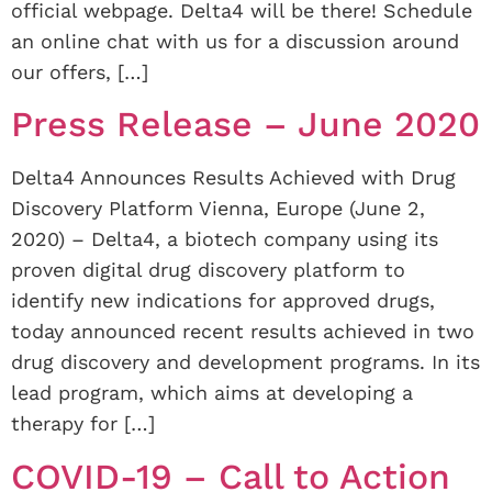
official webpage. Delta4 will be there! Schedule
an online chat with us for a discussion around
our offers, […]
Press Release – June 2020
Delta4 Announces Results Achieved with Drug
Discovery Platform Vienna, Europe (June 2,
2020) – Delta4, a biotech company using its
proven digital drug discovery platform to
identify new indications for approved drugs,
today announced recent results achieved in two
drug discovery and development programs. In its
lead program, which aims at developing a
therapy for […]
COVID-19 – Call to Action